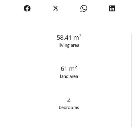
58.41 m²
living area
61 m²
land area
2
bedrooms