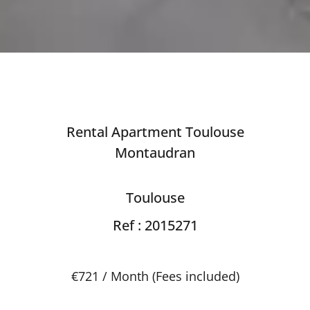
Rental Apartment Toulouse
Montaudran
Toulouse
Ref : 2015271
€721 / Month (Fees included)