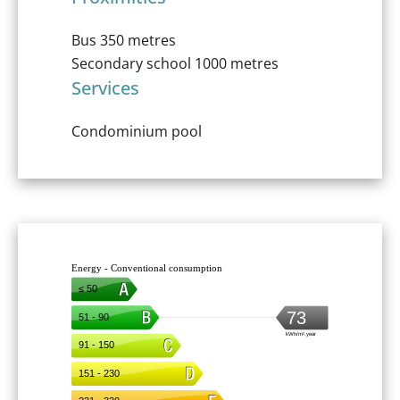
Bus
350 metres
Secondary school
1000 metres
Services
Condominium pool