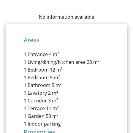
No information available
Areas
1 Entrance
4 m²
1 Living/dining/kitchen area
23 m²
1 Bedroom
12 m²
1 Bedroom
9 m²
1 Bathroom
5 m²
1 Lavatory
2 m²
1 Corridor
3 m²
1 Terrace
11 m²
1 Garden
50 m²
1 Indoor parking
Proximities