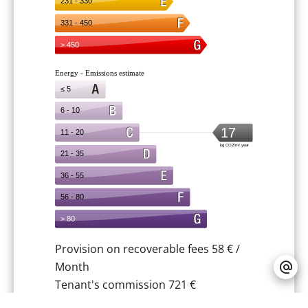
Provision on recoverable fees
58 € /
Month
Tenant's commission
721 €
Deposit
663 €